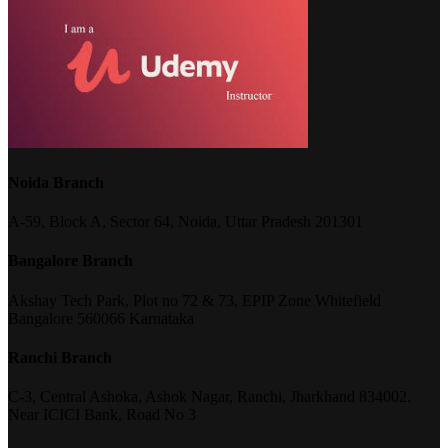
Noida Branch
A-59, Block A, Sector 64, Noida, Uttar Pradesh 201301
Bangalore Branch
Akshay Tech Park, Plot no 72 & 73, EPIP Zone Whitefield
Bangalore 560066 Karnataka
Ranchi Branch
C-3, Central Ashoka, Ashok Nagar, Ranchi, Jharkhand 834002.
Near ICICI Bank, Road No 3