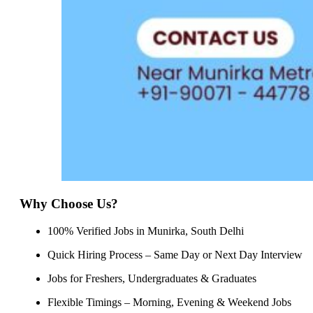
Why Choose Us?
100% Verified Jobs in Munirka, South Delhi
Quick Hiring Process – Same Day or Next Day Interview
Jobs for Freshers, Undergraduates & Graduates
Flexible Timings – Morning, Evening & Weekend Jobs