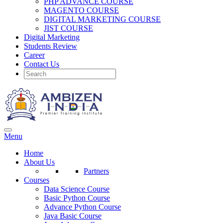
PHP ADVANCE COURSE
MAGENTO COURSE
DIGITAL MARKETING COURSE
JIST COURSE
Digital Marketing
Students Review
Career
Contact Us
Menu
Home
About Us
Partners
Courses
Data Science Course
Basic Python Course
Advance Python Course
Java Basic Course