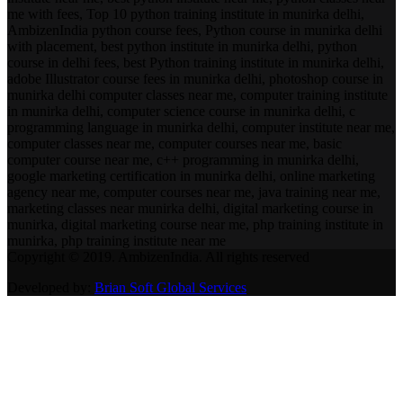
me with fees, Top 10 python training institute in munirka delhi,
AmbizenIndia python course fees, Python course in munirka delhi
with placement, best python institute in munirka delhi, python
course in delhi fees, best Python training institute in munirka delhi,
adobe Illustrator course fees in munirka delhi, photoshop course in
munirka delhi computer classes near me, computer training institute
in munirka delhi, computer science course in munirka delhi, c
programming language in munirka delhi, computer institute near me,
computer classes near me, computer courses near me, basic
computer course near me, c++ programming in munirka delhi,
google marketing certification in munirka delhi, online marketing
agency near me, computer courses near me, java training near me,
marketing classes near munirka delhi, digital marketing course in
munirka, digital marketing course near me, php training institute in
munirka, php training institute near me
Copyright © 2019. AmbizenIndia. All rights reserved
Developed by:
Brian Soft Global Services