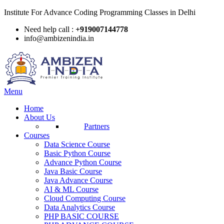
Institute For Advance Coding Programming Classes in Delhi
Need help call :
+919007144778
info@ambizenindia.in
Menu
Home
About Us
Partners
Courses
Data Science Course
Basic Python Course
Advance Python Course
Java Basic Course
Java Advance Course
AI & ML Course
Cloud Computing Course
Data Analytics Course
PHP BASIC COURSE