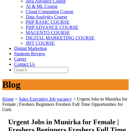
Java Advance Course
AI & ML Course
Cloud Computing Course
Data Analytics Course
PHP BASIC COURSE
PHP ADVANCE COURSE
MAGENTO COURSE
DIGITAL MARKETING COURSE
JIST COURSE
Digital Marketing
Students Review
Career
Contact Us
Blog
Home
>
Sales Executive Job vacancy
>
Urgent Jobs in Munirka for
Female | Freshers Beginners Freshers Full Time Opportunities for
Girls
Urgent Jobs in Munirka for Female |
Freshers Beginners Freshers Full Time