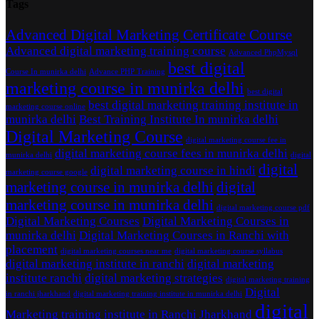
Tags
Advanced Digital Marketing Certificate Course
Advanced digital marketing training course
Advanced PhpMysql
best digital
Course In munirka delhi
Advance PHP Training
marketing course in munirka delhi
best digital
best digital marketing training institute in
marketing course online
munirka delhi
Best Training Institute In munirka delhi
Digital Marketing Course
digital marketing course fee in
digital marketing course fees in munirka delhi
munirka delhi
digital
digital
digital marketing course in hindi
marketing course google
marketing course in munirka delhi
digital
marketing course in munirka delhi
digital marketing course pdf
Digital Marketing Courses
Digital Marketing Courses in
munirka delhi
Digital Marketing Courses in Ranchi with
placement
digital marketing courses near me
digital marketing course syllabus
digital marketing institute in ranchi
digital marketing
institute ranchi
digital marketing strategies
digital marketing training
Digital
in ranchi jharkhand
digital marketing training institute in munirka delhi
digital
Marketing training institute in Ranchi Jharkhand