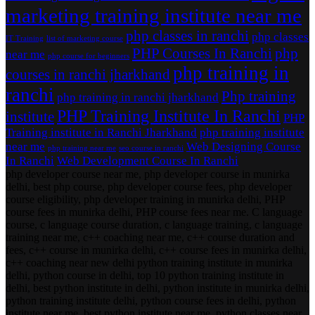
marketing training institute near me
php classes in ranchi
php classes
IT Training
list of marketing course
PHP Courses In Ranchi
php
near me
php course for beginners
php training in
courses in ranchi jharkhand
ranchi
Php training
php training in ranchi jharkhand
PHP Training Institute In Ranchi
institute
PHP
Training institute in Ranchi Jharkhand
php training institute
near me
Web Designing Course
php training near me
seo course in ranchi
In Ranchi
Web Development Course In Ranchi
php developer course near me, php developer course in munirka
delhi, best php course, php developer course fees, php developer
course eligibility, php developer training in munirka delhi, PHP
course fees in munirka delhi, PHP course fees near me. C language
course, c language course duration, c language training, c language
training near me, c++ coaching near me, c++ course duration and
fees, c++ course in munirka delhi, c++ course fees in munirka delhi,
c++ coaching near new delhi python training institute in munirka
delhi, python course in delhi, top 10 python training institute in
delhi, best python institute in delhi, python institute in munirka delhi,
python training institute delhi, python course fees in delhi, python
institute near me, best python institute near me, python classes near