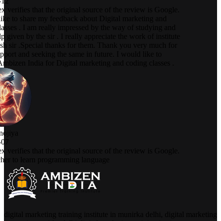
digital marketing training institute in munirka delhi, digital marketing