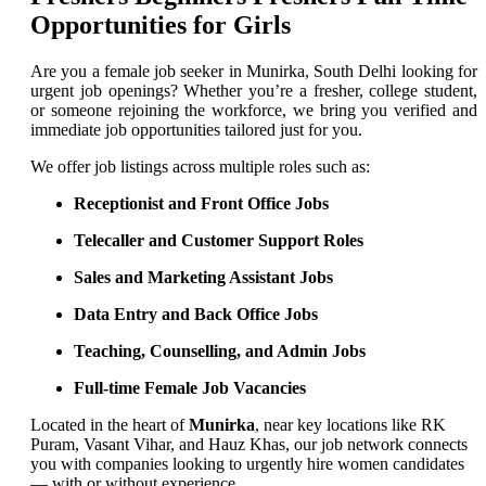
Opportunities for Girls
Are you a female job seeker in Munirka, South Delhi looking for
urgent job openings? Whether you’re a fresher, college student,
or someone rejoining the workforce, we bring you verified and
immediate job opportunities tailored just for you.
We offer job listings across multiple roles such as:
Receptionist and Front Office Jobs
Telecaller and Customer Support Roles
Sales and Marketing Assistant Jobs
Data Entry and Back Office Jobs
Teaching, Counselling, and Admin Jobs
Full-time Female Job Vacancies
Located in the heart of
Munirka
, near key locations like RK
Puram, Vasant Vihar, and Hauz Khas, our job network connects
you with companies looking to urgently hire women candidates
— with or without experience.