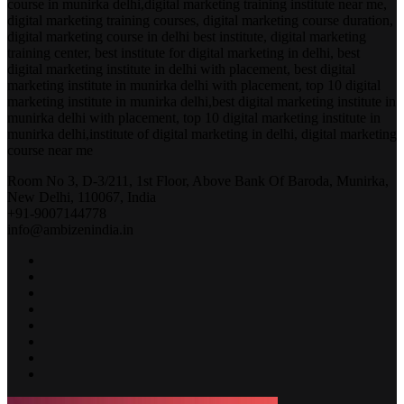
course in munirka delhi,digital marketing training institute near me,
digital marketing training courses, digital marketing course duration,
digital marketing course in delhi best institute, digital marketing
training center, best institute for digital marketing in delhi, best
digital marketing institute in delhi with placement, best digital
marketing institute in munirka delhi with placement, top 10 digital
marketing institute in munirka delhi,best digital marketing institute in
munirka delhi with placement, top 10 digital marketing institute in
munirka delhi,institute of digital marketing in delhi, digital marketing
course near me
Room No 3, D-3/211, 1st Floor, Above Bank Of Baroda, Munirka,
New Delhi, 110067, India
+91-9007144778
info@ambizenindia.in