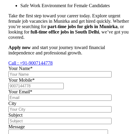
Safe Work Environment for Female Candidates
Take the first step toward your career today. Explore urgent
female job vacancies in Munirka and get hired quickly. Whether
you’re searching for
part-time jobs for girls in Munirka
, or
looking for
full-time office jobs in South Delhi
, we’ve got you
covered.
Apply now
and start your journey toward financial
independence and professional growth.
Call : +91-9007144778
Your Name*
Your Mobile*
Your Email*
City
Subject
Message