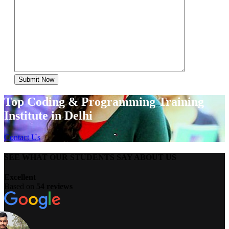
Top Coding & Programming Training
Institute in Delhi
Contact Us
SEE WHAT OUR STUDENTS SAY ABOUT US
Excellent
Based on
54 reviews