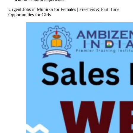
Urgent Jobs in Munirka for Females | Freshers & Part-Time
Opportunities for Girls