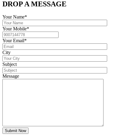
DROP A MESSAGE
Your Name*
Your Mobile*
Your Email*
City
Subject
Message