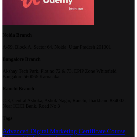
Noida Branch
A-59, Block A, Sector 64, Noida, Uttar Pradesh 201301
Bangalore Branch
Akshay Tech Park, Plot no 72 & 73, EPIP Zone Whitefield
Bangalore 560066 Karnataka
Ranchi Branch
C-3, Central Ashoka, Ashok Nagar, Ranchi, Jharkhand 834002.
Near ICICI Bank, Road No 3
Tags
Advanced Digital Marketing Certificate Course