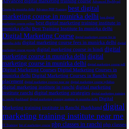
Advanced digital marketing training course
Advanced PhpMysql
best digital
Course In munirka delhi
Advance PHP Training
marketing course in munirka delhi
best digital
best digital marketing training institute in
marketing course online
munirka delhi
Best Training Institute In munirka delhi
Digital Marketing Course
digital marketing course fee in
digital marketing course fees in munirka delhi
munirka delhi
digital
digital
digital marketing course in hindi
marketing course google
marketing course in munirka delhi
digital
marketing course in munirka delhi
digital marketing course pdf
Digital Marketing Courses
Digital Marketing Courses in
munirka delhi
Digital Marketing Courses in Ranchi with
placement
digital marketing courses near me
digital marketing course syllabus
digital marketing institute in ranchi
digital marketing
institute ranchi
digital marketing strategies
digital marketing training
Digital
in ranchi jharkhand
digital marketing training institute in munirka delhi
digital
Marketing training institute in Ranchi Jharkhand
marketing training institute near me
php classes in ranchi
php classes
IT Training
list of marketing course