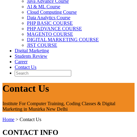
Java Advance Course
AI & ML Course
Cloud Computing Course
Data Analytics Course
PHP BASIC COURSE
PHP ADVANCE COURSE
MAGENTO COURSE
DIGITAL MARKETING COURSE
JIST COURSE
Digital Marketing
Students Review
Career
Contact Us
Contact Us
Institute For Computer Training, Coding Classes & Digital
Marketing in Munirka New Delhi
Home
>
Contact Us
CONTACT INFO