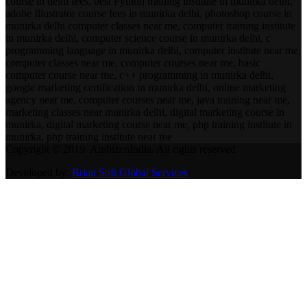
course in delhi fees, best Python training institute in munirka delhi,
adobe Illustrator course fees in munirka delhi, photoshop course in
munirka delhi computer classes near me, computer training institute
in munirka delhi, computer science course in munirka delhi, c
programming language in munirka delhi, computer institute near me,
computer classes near me, computer courses near me, basic
computer course near me, c++ programming in munirka delhi,
google marketing certification in munirka delhi, online marketing
agency near me, computer courses near me, java training near me,
marketing classes near munirka delhi, digital marketing course in
munirka, digital marketing course near me, php training institute in
munirka, php training institute near me
Copyright © 2019. AmbizenIndia. All rights reserved
Developed by:
Brian Soft Global Services