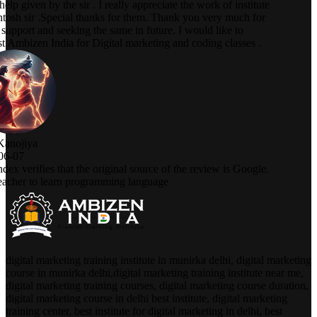
digital marketing training institute in munirka delhi, digital marketing
course in munirka delhi,digital marketing training institute near me,
digital marketing training courses, digital marketing course duration,
digital marketing course in delhi best institute, digital marketing
training center, best institute for digital marketing in delhi, best