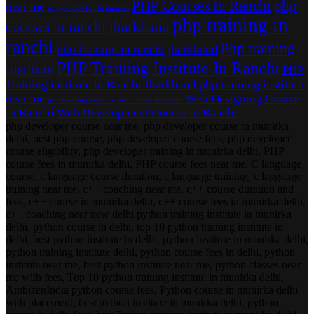
PHP Courses In Ranchi
php
near me
php course for beginners
php training in
courses in ranchi jharkhand
ranchi
Php training
php training in ranchi jharkhand
PHP Training Institute In Ranchi
institute
PHP
Training institute in Ranchi Jharkhand
php training institute
near me
Web Designing Course
php training near me
seo course in ranchi
In Ranchi
Web Development Course In Ranchi
php developer course near me, php developer course in munirka
delhi, best php course, php developer course fees, php developer
course eligibility, php developer training in munirka delhi, PHP
course fees in munirka delhi, PHP course fees near me. C language
course, c language course duration, c language training, c language
training near me, c++ coaching near me, c++ course duration and
fees, c++ course in munirka delhi, c++ course fees in munirka delhi,
c++ coaching near new delhi python training institute in munirka
delhi, python course in delhi, top 10 python training institute in
delhi, best python institute in delhi, python institute in munirka delhi,
python training institute delhi, python course fees in delhi, python
institute near me, best python institute near me, python classes near
me with fees, Top 10 python training institute in munirka delhi,
AmbizenIndia python course fees, Python course in munirka delhi
with placement, best python institute in munirka delhi, python