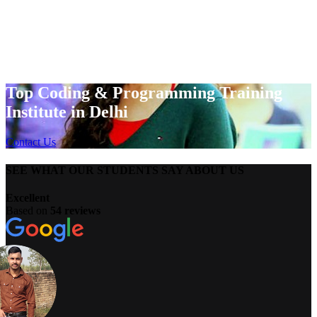
Top Coding & Programming Training
Institute in Delhi
Contact Us
SEE WHAT OUR STUDENTS SAY ABOUT US
Excellent
Based on
54 reviews