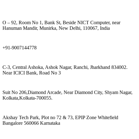
O – 92, Room No 1, Bank St, Beside NICT Computer, near
Hanuman Mandir, Munirka, New Delhi, 110067, India
+91-9007144778
C-3, Central Ashoka, Ashok Nagar, Ranchi, Jharkhand 834002.
Near ICICI Bank, Road No 3
Suit No 206,Diamond Arcade, Near Diamond City, Shyam Nagar,
Kolkata,Kolkata-700055.
Akshay Tech Park, Plot no 72 & 73, EPIP Zone Whitefield
Bangalore 560066 Karnataka