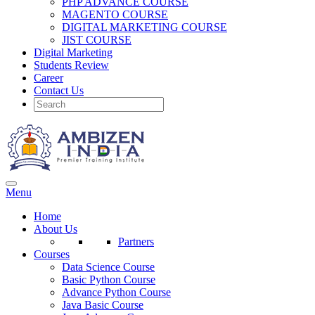
PHP ADVANCE COURSE
MAGENTO COURSE
DIGITAL MARKETING COURSE
JIST COURSE
Digital Marketing
Students Review
Career
Contact Us
Menu
Home
About Us
Partners
Courses
Data Science Course
Basic Python Course
Advance Python Course
Java Basic Course