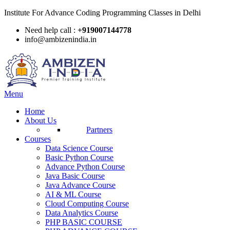
Institute For Advance Coding Programming Classes in Delhi
Need help call :
+919007144778
info@ambizenindia.in
Menu
Home
About Us
Partners
Courses
Data Science Course
Basic Python Course
Advance Python Course
Java Basic Course
Java Advance Course
AI & ML Course
Cloud Computing Course
Data Analytics Course
PHP BASIC COURSE