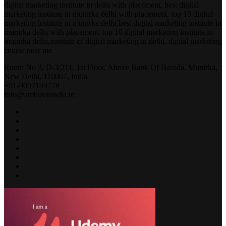
digital marketing institute in delhi with placement, best digital
marketing institute in munirka delhi with placement, top 10 digital
marketing institute in munirka delhi,best digital marketing institute in
munirka delhi with placement, top 10 digital marketing institute in
munirka delhi,institute of digital marketing in delhi, digital marketing
course near me
Room No 3, D-3/211, 1st Floor, Above Bank Of Baroda, Munirka,
New Delhi, 110067, India
+91-9007144778
info@ambizenindia.in