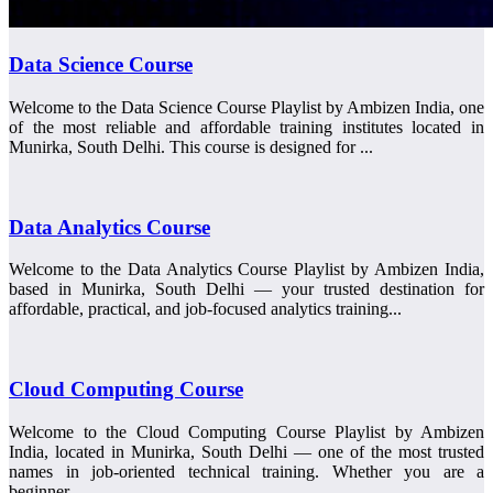
Data Science Course
Welcome to the Data Science Course Playlist by Ambizen India, one
of the most reliable and affordable training institutes located in
Munirka, South Delhi. This course is designed for ...
Data Analytics Course
Welcome to the Data Analytics Course Playlist by Ambizen India,
based in Munirka, South Delhi — your trusted destination for
affordable, practical, and job-focused analytics training...
Cloud Computing Course
Welcome to the Cloud Computing Course Playlist by Ambizen
India, located in Munirka, South Delhi — one of the most trusted
names in job-oriented technical training. Whether you are a
beginner...