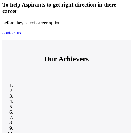
To help Aspirants to get right direction in there
career
before they select career options
contact us
Our Achievers