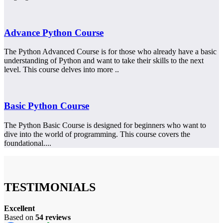
Advance Python Course
The Python Advanced Course is for those who already have a basic
understanding of Python and want to take their skills to the next
level. This course delves into more ..
Basic Python Course
The Python Basic Course is designed for beginners who want to
dive into the world of programming. This course covers the
foundational....
TESTIMONIALS
Excellent
Based on
54 reviews