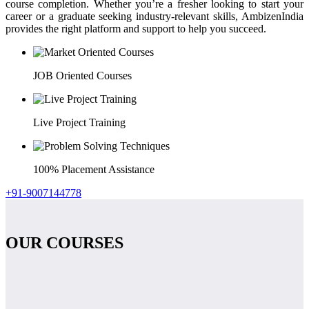
course completion. Whether you’re a fresher looking to start your
career or a graduate seeking industry-relevant skills, AmbizenIndia
provides the right platform and support to help you succeed.
JOB Oriented Courses
Live Project Training
100% Placement Assistance
+91-9007144778
OUR COURSES