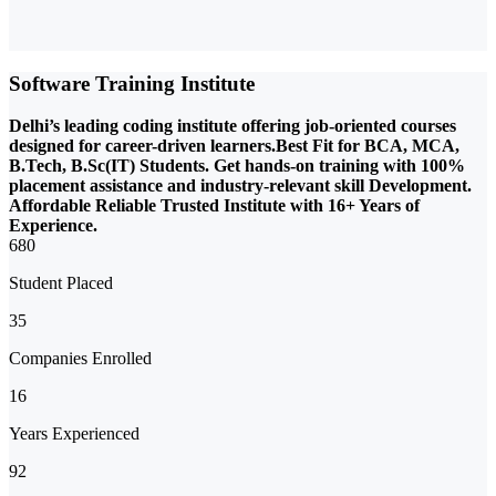
Software Training Institute
Delhi’s leading coding institute offering job-oriented courses
designed for career-driven learners.Best Fit for BCA, MCA,
B.Tech, B.Sc(IT) Students. Get hands-on training with 100%
placement assistance and industry-relevant skill Development.
Affordable Reliable Trusted Institute with 16+ Years of
Experience.
680
Student Placed
35
Companies Enrolled
16
Years Experienced
92