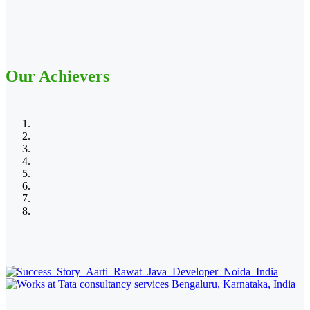
Our Achievers