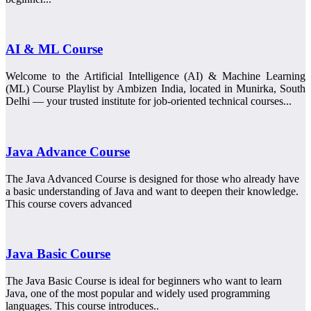
AI & ML Course
Welcome to the Artificial Intelligence (AI) & Machine Learning
(ML) Course Playlist by Ambizen India, located in Munirka, South
Delhi — your trusted institute for job-oriented technical courses...
Java Advance Course
The Java Advanced Course is designed for those who already have
a basic understanding of Java and want to deepen their knowledge.
This course covers advanced
Java Basic Course
The Java Basic Course is ideal for beginners who want to learn
Java, one of the most popular and widely used programming
languages. This course introduces..