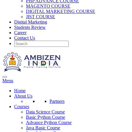
PHP ADVANCE COURSE
MAGENTO COURSE
DIGITAL MARKETING COURSE
JIST COURSE
Digital Marketing
Students Review
Career
Contact Us
Menu
Home
About Us
Partners
Courses
Data Science Course
Basic Python Course
Advance Python Course
Java Basic Course