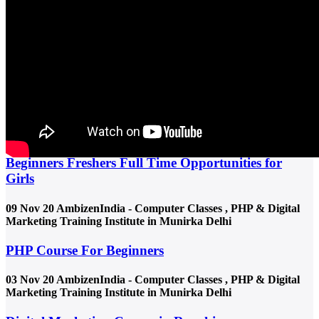
Practical digital marketing course in Munirka near Munirka Metro,
Delhi with live project training, job placement support &
experienced faculty. Join career-focused classes today.
Read more
30 Jun 25
AmbizenIndia - Computer Classes , PHP & Digital
Marketing Training Institute in Munirka Delhi
Urgent Jobs in Munirka for Female | Freshers
Beginners Freshers Full Time Opportunities for
Girls
09 Nov 20
AmbizenIndia - Computer Classes , PHP & Digital
Marketing Training Institute in Munirka Delhi
PHP Course For Beginners
03 Nov 20
AmbizenIndia - Computer Classes , PHP & Digital
Marketing Training Institute in Munirka Delhi