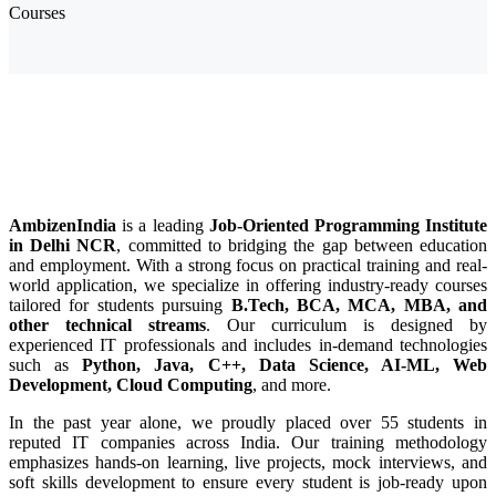
Courses
Job-Oriented Programming Institute in
Delhi NCR
AmbizenIndia
is a leading
Job-Oriented Programming Institute
in Delhi NCR
, committed to bridging the gap between education
and employment. With a strong focus on practical training and real-
world application, we specialize in offering industry-ready courses
tailored for students pursuing
B.Tech, BCA, MCA, MBA, and
other technical streams
. Our curriculum is designed by
experienced IT professionals and includes in-demand technologies
such as
Python, Java, C++, Data Science, AI-ML, Web
Development, Cloud Computing
, and more.
In the past year alone, we proudly placed over 55 students in
reputed IT companies across India. Our training methodology
emphasizes hands-on learning, live projects, mock interviews, and
soft skills development to ensure every student is job-ready upon