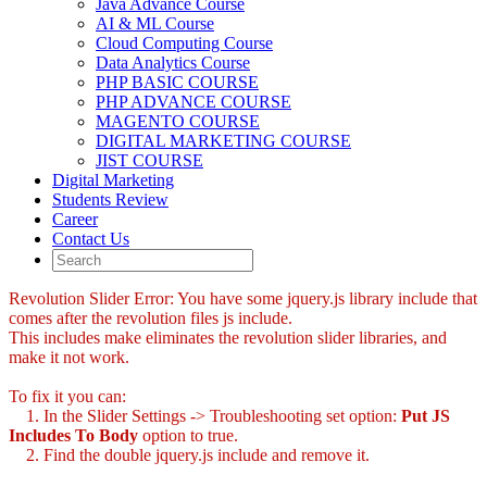
Java Advance Course
AI & ML Course
Cloud Computing Course
Data Analytics Course
PHP BASIC COURSE
PHP ADVANCE COURSE
MAGENTO COURSE
DIGITAL MARKETING COURSE
JIST COURSE
Digital Marketing
Students Review
Career
Contact Us
Revolution Slider Error: You have some jquery.js library include that
comes after the revolution files js include.
This includes make eliminates the revolution slider libraries, and
make it not work.
To fix it you can:
1. In the Slider Settings -> Troubleshooting set option:
Put JS
Includes To Body
option to true.
2. Find the double jquery.js include and remove it.