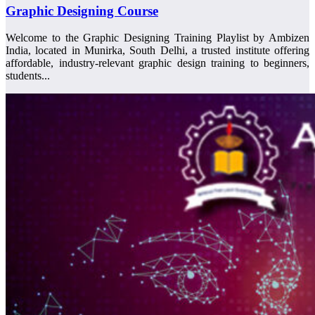
Graphic Designing Course
Welcome to the Graphic Designing Training Playlist by Ambizen
India, located in Munirka, South Delhi, a trusted institute offering
affordable, industry-relevant graphic design training to beginners,
students...