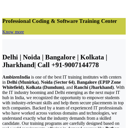
Professional Coding & Software Training Center
Know more
Delhi | Noida | Bangalore | Kolkata |
Jharkhand| Call +91-9007144778
AmbizenIndia
is one of the best IT training institutes with centers
in
Delhi (Munirka)
,
Noida (Sector 64)
,
Bangalore (EPIP Zone
Whitefield)
,
Kolkata (Dumdum)
, and
Ranchi (Jharkhand)
. With
the IT industry booming and Delhi emerging as the next major IT
hub in India, we recognized the opportunity to empower students
with industry-relevant skills and help them secure placements in top
tech companies. Backed by a team of experienced IT professionals
who have worked across various domains and technologies, we
understand exactly what the industry demands from a skilled
candidate. Our training programs are carefully designed based on