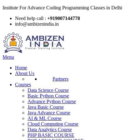
Institute For Advance Coding Programming Classes in Delhi
Need help call :
+919007144778
info@ambizenindia.in
Menu
Home
About Us
Partners
Courses
Data Science Course
Basic Python Course
Advance Python Course
Java Basic Course
Java Advance Course
AI & ML Course
Cloud Computing Course
Data Analytics Course
PHP BASIC COURSE