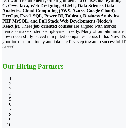
real-world requirements, offering in-demand courses like
Python,
C, C++, Java, Web Designing, AI-ML, Data Science, Data
Analytics, Cloud Computing (AWS, Azure, Google Cloud),
DevOps, Excel, SQL, Power BI, Tableau, Business Analytics,
PHP MySQL, and Full Stack Web Development (Node.js,
React.js)
. These
job-oriented courses
are aligned with market
trends to make students employment-ready. Many of our alumni are
now successfully placed in reputed companies across India. Now it’s
your turn—enroll today and take the first step toward a successful IT
career!
Our Hiring Partners