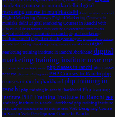
marketing course in munirka delhi
digital
marketing course in munirka delhi
digital marketing course pdf
Digital Marketing Courses
Digital Marketing Courses in
munirka delhi
Digital Marketing Courses in Ranchi with
placement
digital marketing courses near me
digital marketing course syllabus
digital marketing institute in ranchi
digital marketing
institute ranchi
digital marketing strategies
digital marketing training
Digital
in ranchi jharkhand
digital marketing training institute in munirka delhi
digital
Marketing training institute in Ranchi Jharkhand
marketing training institute near me
php classes in ranchi
php classes
IT Training
list of marketing course
PHP Courses In Ranchi
php
near me
php course for beginners
php training in
courses in ranchi jharkhand
ranchi
Php training
php training in ranchi jharkhand
PHP Training Institute In Ranchi
institute
PHP
Training institute in Ranchi Jharkhand
php training institute
near me
Web Designing Course
php training near me
seo course in ranchi
In Ranchi
Web Development Course In Ranchi