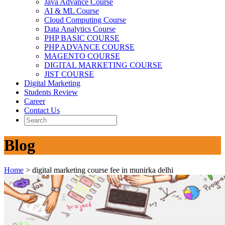
Java Advance Course
AI & ML Course
Cloud Computing Course
Data Analytics Course
PHP BASIC COURSE
PHP ADVANCE COURSE
MAGENTO COURSE
DIGITAL MARKETING COURSE
JIST COURSE
Digital Marketing
Students Review
Career
Contact Us
Blog
Home
>
digital marketing course fee in munirka delhi