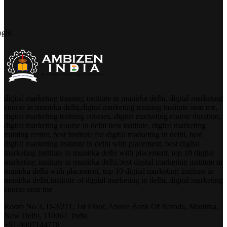
digital marketing training institute in munirka delhi, digital marketing
course in munirka delhi,digital marketing training institute near me,
digital marketing training courses, digital marketing course duration,
digital marketing course in delhi best institute, digital marketing
training center, best institute for digital marketing in delhi, best
digital marketing institute in delhi with placement, best digital
marketing institute in munirka delhi with placement, top 10 digital
marketing institute in munirka delhi,best digital marketing institute in
munirka delhi with placement, top 10 digital marketing institute in
munirka delhi,institute of digital marketing in delhi, digital marketing
course near me
Room No 3, D-3/211, 1st Floor, Above Bank Of Baroda, Munirka,
New Delhi, 110067, India
+91-9007144778