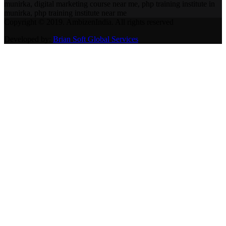
munirka, digital marketing course near me, php training institute in
munirka, php training institute near me
Copyright © 2019. AmbizenIndia. All rights reserved
Developed by:
Brian Soft Global Services