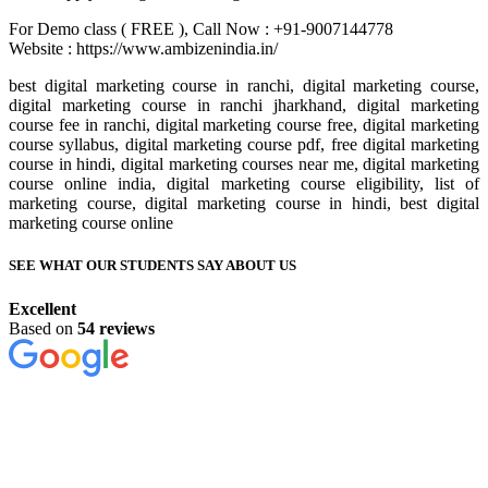
For Demo class ( FREE ), Call Now : +91-9007144778
Website : https://www.ambizenindia.in/
best digital marketing course in ranchi, digital marketing course,
digital marketing course in ranchi jharkhand, digital marketing
course fee in ranchi, digital marketing course free, digital marketing
course syllabus, digital marketing course pdf, free digital marketing
course in hindi, digital marketing courses near me, digital marketing
course online india, digital marketing course eligibility, list of
marketing course, digital marketing course in hindi, best digital
marketing course online
SEE WHAT OUR STUDENTS SAY ABOUT US
Excellent
Based on
54 reviews