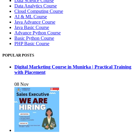
Data Science Course
Data Analytics Course
Cloud Computing Course
AI & ML Course
Java Advance Course
Java Basic Course
Advance Python Course
Basic Python Course
PHP Basic Course
POPULAR POSTS
Digital Marketing Course in Munirka | Practical Training
with Placement
08 Nov