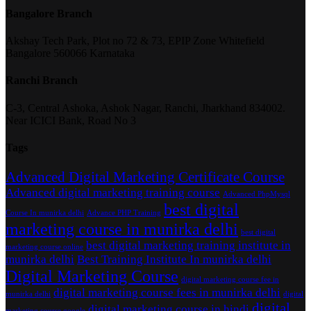
Bangalore Branch
Akshay Tech Park, Plot no 72 & 73, EPIP Zone Whitefield
Bangalore 560066 Karnataka
Ranchi Branch
C-3, Central Ashoka, Ashok Nagar, Ranchi, Jharkhand 834002.
Near ICICI Bank, Road No 3
Tags
Advanced Digital Marketing Certificate Course
Advanced digital marketing training course
Advanced PhpMysql
best digital
Course In munirka delhi
Advance PHP Training
marketing course in munirka delhi
best digital
best digital marketing training institute in
marketing course online
munirka delhi
Best Training Institute In munirka delhi
Digital Marketing Course
digital marketing course fee in
digital marketing course fees in munirka delhi
munirka delhi
digital
digital
digital marketing course in hindi
marketing course google