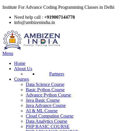
Institute For Advance Coding Programming Classes in Delhi
Need help call :
+919007144778
info@ambizenindia.in
Menu
Home
About Us
Partners
Courses
Data Science Course
Basic Python Course
Advance Python Course
Java Basic Course
Java Advance Course
AI & ML Course
Cloud Computing Course
Data Analytics Course
PHP BASIC COURSE