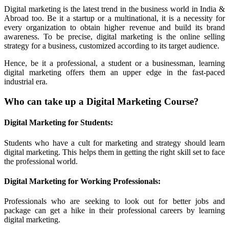
Digital marketing is the latest trend in the business world in India &
Abroad too. Be it a startup or a multinational, it is a necessity for
every organization to obtain higher revenue and build its brand
awareness. To be precise, digital marketing is the online selling
strategy for a business, customized according to its target audience.
Hence, be it a professional, a student or a businessman, learning
digital marketing offers them an upper edge in the fast-paced
industrial era.
Who can take up a Digital Marketing Course?
Digital Marketing for Students:
Students who have a cult for marketing and strategy should learn
digital marketing. This helps them in getting the right skill set to face
the professional world.
Digital Marketing for Working Professionals:
Professionals who are seeking to look out for better jobs and
package can get a hike in their professional careers by learning
digital marketing.