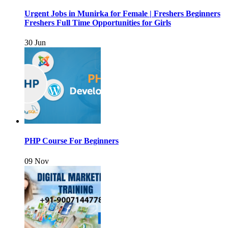
Urgent Jobs in Munirka for Female | Freshers Beginners
Freshers Full Time Opportunities for Girls
30 Jun
PHP Course For Beginners
09 Nov