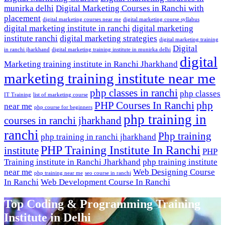
munirka delhi
Digital Marketing Courses in Ranchi with
placement
digital marketing courses near me
digital marketing course syllabus
digital marketing institute in ranchi
digital marketing
institute ranchi
digital marketing strategies
digital marketing training
Digital
in ranchi jharkhand
digital marketing training institute in munirka delhi
digital
Marketing training institute in Ranchi Jharkhand
marketing training institute near me
php classes in ranchi
php classes
IT Training
list of marketing course
PHP Courses In Ranchi
php
near me
php course for beginners
php training in
courses in ranchi jharkhand
ranchi
Php training
php training in ranchi jharkhand
PHP Training Institute In Ranchi
institute
PHP
Training institute in Ranchi Jharkhand
php training institute
near me
Web Designing Course
php training near me
seo course in ranchi
In Ranchi
Web Development Course In Ranchi
Top Coding & Programming Training
Institute in Delhi