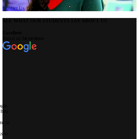
Contact Us
SEE WHAT OUR STUDENTS SAY ABOUT US
Excellent
Based on
54 reviews
o