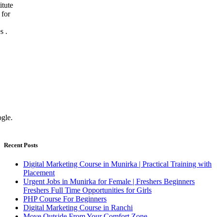
Recent Posts
Digital Marketing Course in Munirka | Practical Training with
Placement
Urgent Jobs in Munirka for Female | Freshers Beginners
Freshers Full Time Opportunities for Girls
PHP Course For Beginners
Digital Marketing Course in Ranchi
Move Outside From Your Comfort Zone