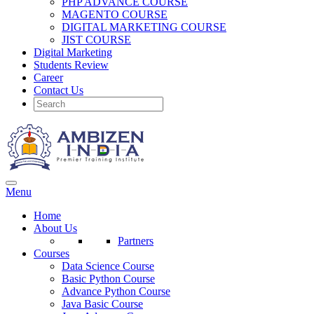
PHP ADVANCE COURSE
MAGENTO COURSE
DIGITAL MARKETING COURSE
JIST COURSE
Digital Marketing
Students Review
Career
Contact Us
Menu
Home
About Us
Partners
Courses
Data Science Course
Basic Python Course
Advance Python Course
Java Basic Course