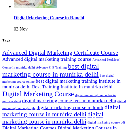
Digital Marketing Course in Ranchi
03 Nov
Tags
Advanced Digital Marketing Certificate Course
Advanced digital marketing training course
Advanced PhpMysql
best digital
Course In munirka delhi
Advance PHP Training
marketing course in munirka delhi
best digital
best digital marketing training institute in
marketing course online
munirka delhi
Best Training Institute In munirka delhi
Digital Marketing Course
digital marketing course fee in
digital marketing course fees in munirka delhi
munirka delhi
digital
digital
digital marketing course in hindi
marketing course google
marketing course in munirka delhi
digital
marketing course in munirka delhi
digital marketing course pdf
Digital Marketing Courses
Digital Marketing Courses in