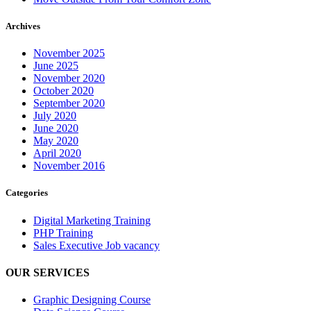
Archives
November 2025
June 2025
November 2020
October 2020
September 2020
July 2020
June 2020
May 2020
April 2020
November 2016
Categories
Digital Marketing Training
PHP Training
Sales Executive Job vacancy
OUR SERVICES
Graphic Designing Course