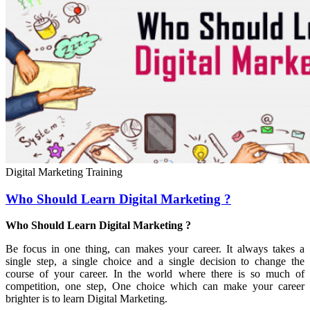
Digital Marketing Training
Who Should Learn Digital Marketing ?
Who Should Learn Digital Marketing ?
Be focus in one thing, can makes your career. It always takes a
single step, a single choice and a single decision to change the
course of your career. In the world where there is so much of
competition, one step, One choice which can make your career
brighter is to learn Digital Marketing.