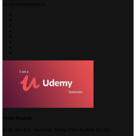
info@ambizenindia.in
Noida Branch
A-59, Block A, Sector 64, Noida, Uttar Pradesh 201301