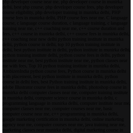
php developer course near me, php developer course in munirka
delhi, best php course, php developer course fees, php developer
course eligibility, php developer training in munirka delhi, PHP
course fees in munirka delhi, PHP course fees near me. C language
course, c language course duration, c language training, c language
training near me, c++ coaching near me, c++ course duration and
fees, c++ course in munirka delhi, c++ course fees in munirka delhi,
c++ coaching near new delhi python training institute in munirka
delhi, python course in delhi, top 10 python training institute in
delhi, best python institute in delhi, python institute in munirka delhi,
python training institute delhi, python course fees in delhi, python
institute near me, best python institute near me, python classes near
me with fees, Top 10 python training institute in munirka delhi,
AmbizenIndia python course fees, Python course in munirka delhi
with placement, best python institute in munirka delhi, python
course in delhi fees, best Python training institute in munirka delhi,
adobe Illustrator course fees in munirka delhi, photoshop course in
munirka delhi computer classes near me, computer training institute
in munirka delhi, computer science course in munirka delhi, c
programming language in munirka delhi, computer institute near me,
computer classes near me, computer courses near me, basic
computer course near me, c++ programming in munirka delhi,
google marketing certification in munirka delhi, online marketing
agency near me, computer courses near me, java training near me,
marketing classes near munirka delhi, digital marketing course in