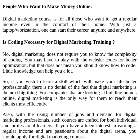
People Who Want to Make Money Online:
Digital marketing course is for all those who want to get a regular
income even in the comfort of their home. With just a
laptop/workstation, one can start their career, anytime and anywhere.
Is Coding Necessary for Digital Marketing Training ?
No, digital marketing does not require you to know the complexity
of coding. You may have to play with the website codes for better
optimization, but that does not mean you should know how to code.
Little knowledge can help you a lot.
So, if you wish to learn a skill which will make your life better
professionally, there is no denial of the fact that digital marketing is
the next big thing. For companies that are looking at building brands
online, digital marketing is the only way for them to reach their
clients most efficiently.
Also, with the rising number of jobs and demand for digital
marketing professionals, such courses are crafted for both individual
and professional learners. If you have a keen interest in earning a
regular income and are passionate about the digital arena, you
should apply for digital marketing courses.